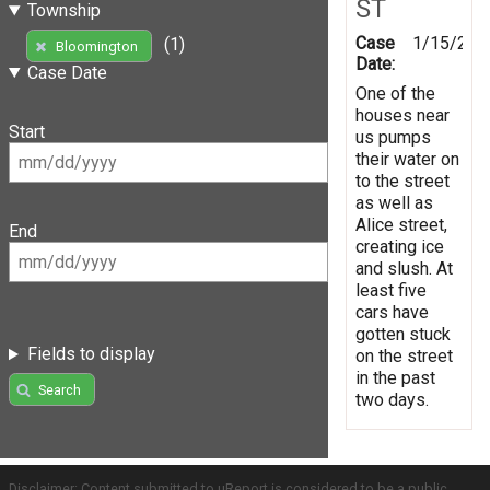
ST
Township
Case
1/15/201
(1)
Bloomington
Date:
Case Date
One of the
houses near
Start
us pumps
their water on
to the street
as well as
Alice street,
End
creating ice
and slush. At
least five
cars have
gotten stuck
Fields to display
on the street
in the past
Search
two days.
Disclaimer: Content submitted to uReport is considered to be a public