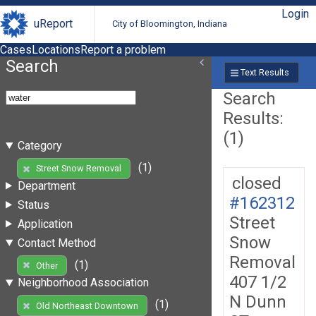
Login
uReport
City of Bloomington, Indiana
Cases
Locations
Report a problem
Search
Text Results
Search
Results:
(1)
Category
(1)
Street Snow Removal
closed
Department
#162312
Status
Street
Application
Snow
Contact Method
Removal
(1)
Other
407 1/2
Neighborhood Association
N Dunn
(1)
Old Northeast Downtown