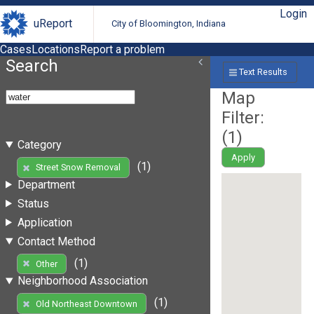
Login
uReport
City of Bloomington, Indiana
Cases
Locations
Report a problem
Search
Text Results
Map
Filter:
(
1
)
Category
Apply
(1)
Street Snow Removal
Department
Status
Application
Contact Method
(1)
Other
Neighborhood Association
(1)
Old Northeast Downtown