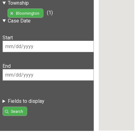
Township
(1)
Bloomington
Case Date
Start
End
Fields to display
Search