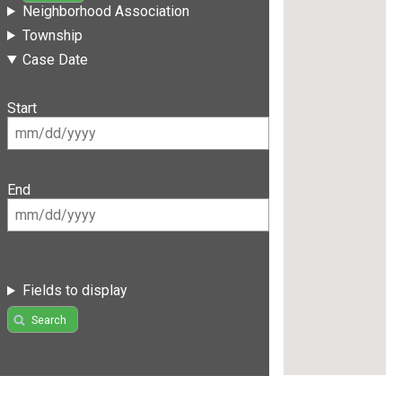
Neighborhood Association
Township
Case Date
Start
End
Fields to display
Search