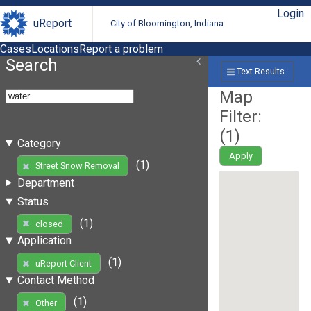
Login
uReport
City of Bloomington, Indiana
Cases
Locations
Report a problem
Search
Text Results
Map
Filter:
(
1
)
Category
Apply
(1)
Street Snow Removal
Department
Status
(1)
closed
Application
(1)
uReport Client
Contact Method
(1)
Other