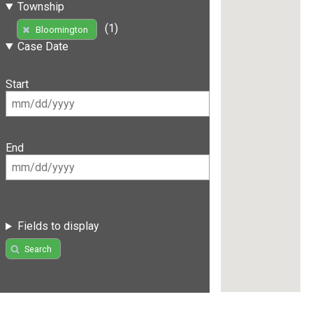
Township
(1)
Bloomington
Case Date
Start
End
Fields to display
Search