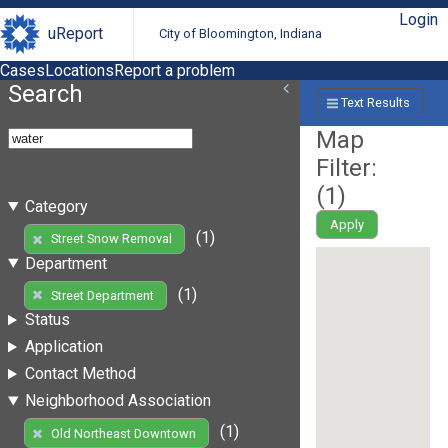
Login
uReport
City of Bloomington, Indiana
Cases
Locations
Report a problem
Search
Text Results
Map
Filter:
(
1
)
Category
Apply
(1)
Street Snow Removal
Department
(1)
Street Department
Status
Application
Contact Method
Neighborhood Association
(1)
Old Northeast Downtown