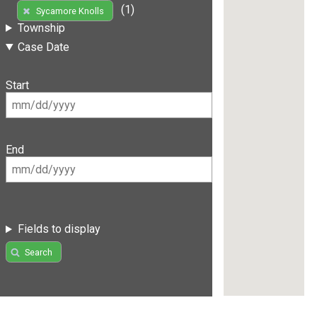
(1)
Sycamore Knolls
Township
Case Date
Start
End
Fields to display
Search