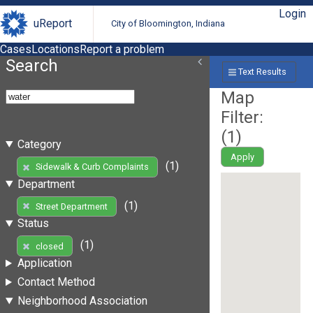
Login
uReport
City of Bloomington, Indiana
Cases
Locations
Report a problem
Search
Text Results
Map
Filter:
(
1
)
Category
Apply
(1)
Sidewalk & Curb Complaints
Department
(1)
Street Department
Status
(1)
closed
Application
Contact Method
Neighborhood Association