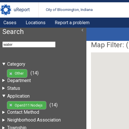
uReport
City of Bloomington, Indiana
Cases
Locations
Report a problem
Search
Map Filter: (
Category
(14)
Other
Department
Status
Application
(14)
Open311 Nodejs
Contact Method
Neighborhood Association
Township