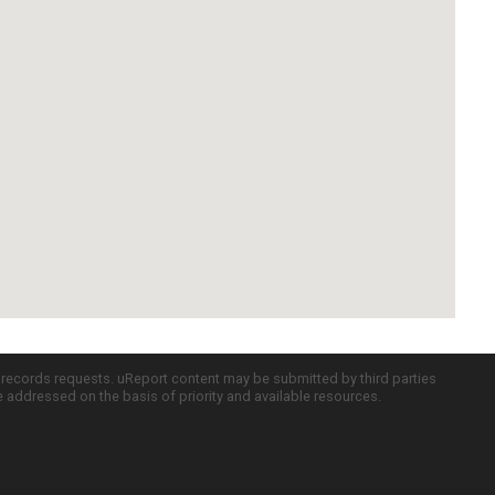
c records requests. uReport content may be submitted by third parties
re addressed on the basis of priority and available resources.