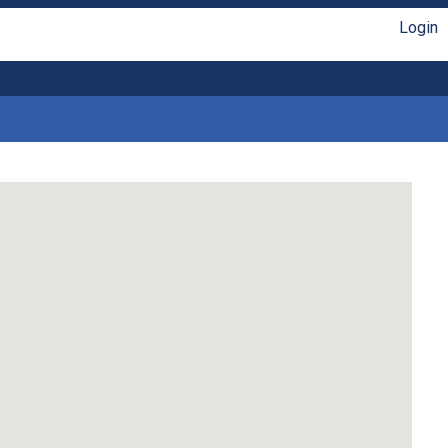
Login