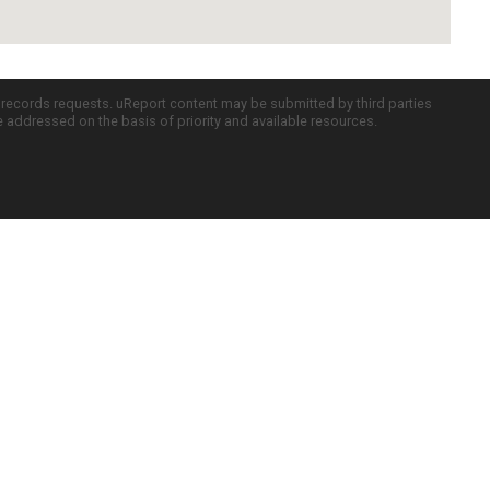
c records requests. uReport content may be submitted by third parties
re addressed on the basis of priority and available resources.