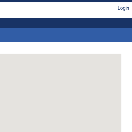
Login