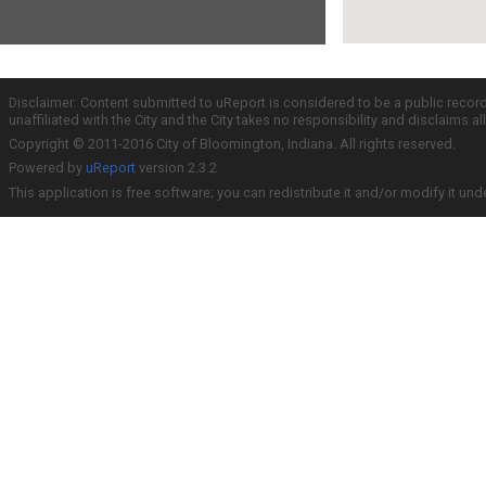
Disclaimer: Content submitted to uReport is considered to be a public recor
unaffiliated with the City and the City takes no responsibility and disclaims 
Copyright © 2011-2016 City of Bloomington, Indiana. All rights reserved.
Powered by
uReport
version 2.3.2
This application is free software; you can redistribute it and/or modify it und