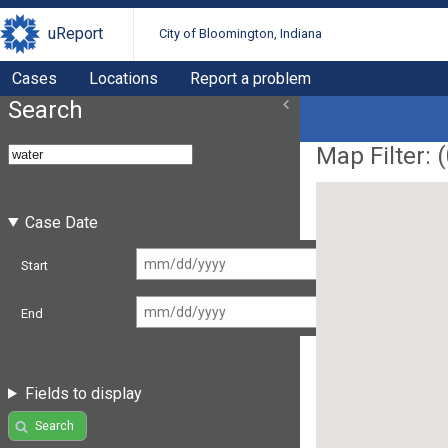
uReport
City of Bloomington, Indiana
Cases
Locations
Report a problem
Search
Map Filter: (
Case Date
Start
End
Fields to display
Search