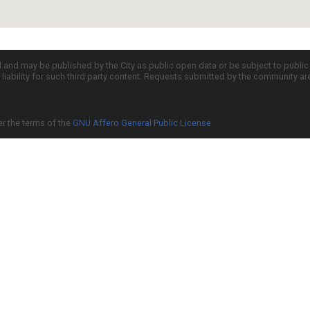
d and may be published by the City as public open data or be subject to publi
all liability for such third party content. Requests submitted by the community a
er the terms of the
GNU Affero General Public License