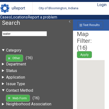
Login
uReport
City of Bloomington, Indiana
Cases
Locations
Report a problem
Search
Text Results
Map
Filter:
(
16
)
Category
Apply
(16)
Other
Department
Status
Application
Issue Type
Contact Method
(16)
Web Form
Neighborhood Association