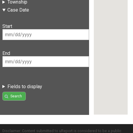
Township
Case Date
Start
End
Fields to display
Search
Disclaimer: Content submitted to uReport is considered to be a public