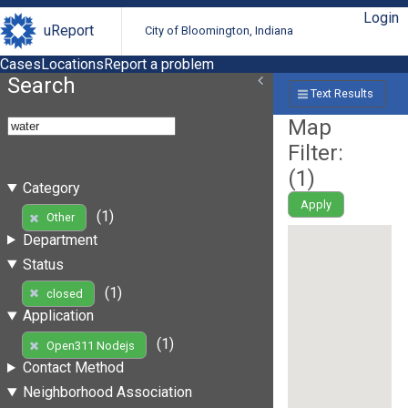
Login
uReport
City of Bloomington, Indiana
Cases
Locations
Report a problem
Search
Text Results
Map
Filter:
(
1
)
Category
Apply
(1)
Other
Department
Status
(1)
closed
Application
(1)
Open311 Nodejs
Contact Method
Neighborhood Association