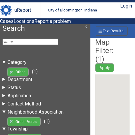
Login
uReport
City of Bloomington, Indiana
Cases
Locations
Report a problem
Search
Text Results
Map
Filter:
(
1
)
Category
Apply
(1)
Other
Department
Status
Application
Contact Method
Neighborhood Association
(1)
Green Acres
Township