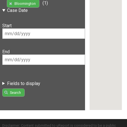
(1)
Bloomington
Case Date
Start
End
Fields to display
Search
Disclaimer: Content submitted to uReport is considered to be a public