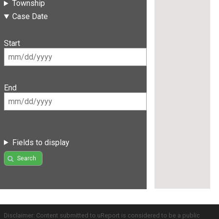
Township
Case Date
Start
End
Fields to display
Search
Disclaimer: Content submitted to uReport is considered to be a public