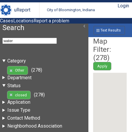
Login
uReport
City of Bloomington, Indiana
Cases
Locations
Report a problem
Search
Text Results
Map
Filter:
(
278
)
Category
Apply
(278)
Other
Department
Status
(278)
closed
Application
Issue Type
Contact Method
Neighborhood Association