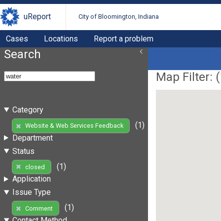
uReport
City of Bloomington, Indiana
Cases
Locations
Report a problem
Search
Map Filter: (
Category
(1)
Website & Web Services Feedback
Department
Status
(1)
closed
Application
Issue Type
(1)
Comment
Contact Method