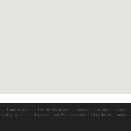
d and may be published by the City as public open data or be subject to publi
all liability for such third party content. Requests submitted by the community a