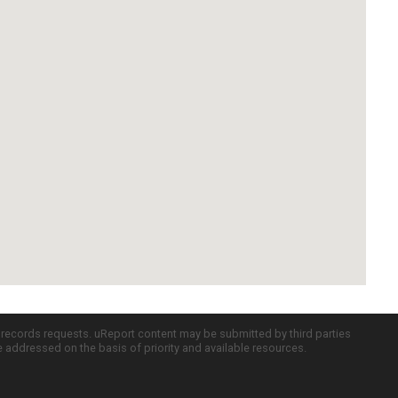
c records requests. uReport content may be submitted by third parties
re addressed on the basis of priority and available resources.