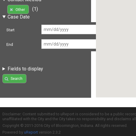
(1)
Other
Case Date
Start
End
Fields to display
Search
Disclaimer: Content submitted to uReport is considered to be a public recor
unaffiliated with the City and the City takes no responsibility and disclaims 
Copyright © 2011-2016 City of Bloomington, Indiana. All rights reserved.
Powered by
uReport
version 2.3.2