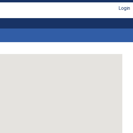
Login