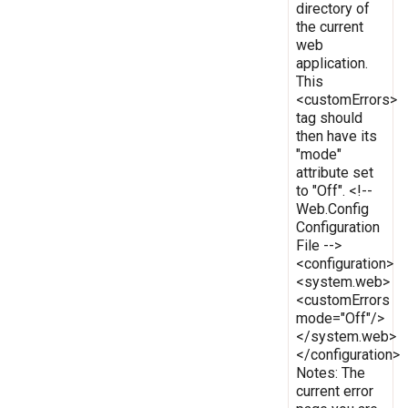
directory of
the current
web
application.
This
<customErrors>
tag should
then have its
"mode"
attribute set
to "Off". <!--
Web.Config
Configuration
File -->
<configuration>
<system.web>
<customErrors
mode="Off"/>
</system.web>
</configuration>
Notes: The
current error