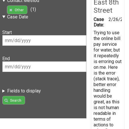
Contact Method
East 8th
Street
(1)
Other
Case Date
Case
2/26/201
Date:
Start
Trying to use
the online bill
pay service
for water, but
it repeatedly
End
is erroring out
on me. Here
is the error
(stack trace),
better error
handling
Fields to display
would be
Search
great, as this
is not human
readable in
terms of
actions to