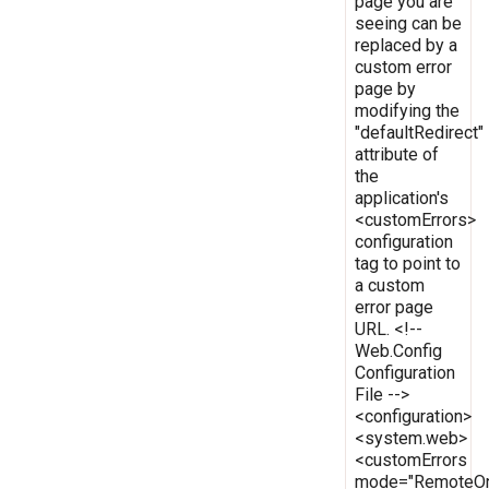
page you are
seeing can be
replaced by a
custom error
page by
modifying the
"defaultRedirect"
attribute of
the
application's
<customErrors>
configuration
tag to point to
a custom
error page
URL. <!--
Web.Config
Configuration
File -->
<configuration>
<system.web>
<customErrors
mode="RemoteOn