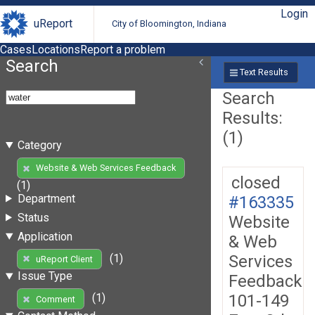
Login
uReport
City of Bloomington, Indiana
Cases
Locations
Report a problem
Search
Text Results
Search
Results:
(1)
Category
Website & Web Services Feedback
closed
(1)
Department
#163335
Status
Website
Application
& Web
Services
(1)
uReport Client
Issue Type
Feedback
101-149
(1)
Comment