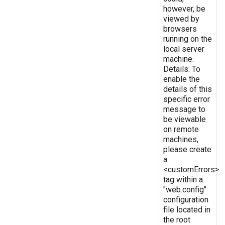
however, be
viewed by
browsers
running on the
local server
machine.
Details: To
enable the
details of this
specific error
message to
be viewable
on remote
machines,
please create
a
<customErrors>
tag within a
"web.config"
configuration
file located in
the root