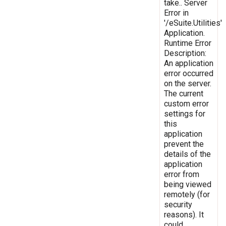
take.. Server
Error in
'/eSuite.Utilities'
Application.
Runtime Error
Description:
An application
error occurred
on the server.
The current
custom error
settings for
this
application
prevent the
details of the
application
error from
being viewed
remotely (for
security
reasons). It
could,