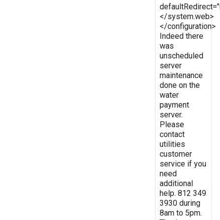
defaultRedirect
</system.web>
</configuration>
Indeed there
was
unscheduled
server
maintenance
done on the
water
payment
server.
Please
contact
utilities
customer
service if you
need
additional
help. 812 349
3930 during
8am to 5pm.