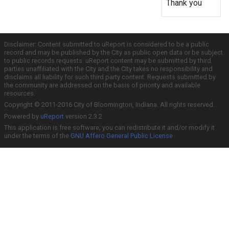
Thank you
Disclaimer: Content submitted to uReport is considered to be a public
record and may be published by the City as public open data or be subject
to public records requests. uReport content may be submitted by third
parties unaffiliated with the City and the City takes no responsibility and
disclaims all liability for such third party content. Requests submitted by
the community are addressed on the basis of priority and available
resources.
Copyright © 2011-2016 City of Bloomington, Indiana. All rights reserved.
Powered by
uReport
version 2.3.2
This application is free software; you can redistribute it and/or modify it
under the terms of the
GNU Affero General Public License