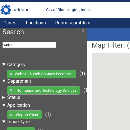
uReport
City of Bloomington, Indiana
Cases
Locations
Report a problem
Search
Map Filter: (
Category
(1)
Website & Web Services Feedback
Department
(1)
Information and Technology Services
Status
Application
(1)
uReport Client
Issue Type