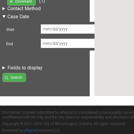
(1)
Comment
Contact Method
Case Date
Start
End
Fields to display
Search
Disclaimer: Content submitted to uReport is considered to be a public recor
unaffiliated with the City and the City takes no responsibility and disclaims 
Copyright © 2011-2016 City of Bloomington, Indiana. All rights reserved.
Powered by
uReport
version 2.3.2