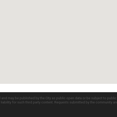
d and may be published by the City as public open data or be subject to publi
all liability for such third party content. Requests submitted by the community a