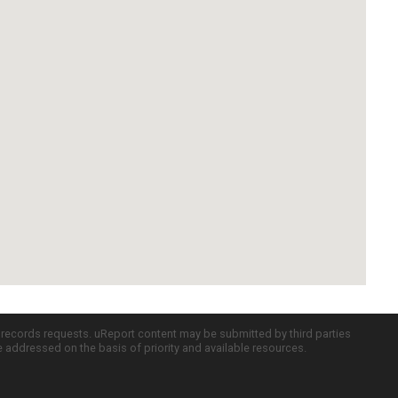
c records requests. uReport content may be submitted by third parties
re addressed on the basis of priority and available resources.