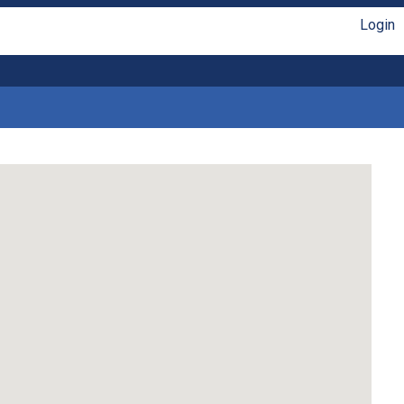
Login