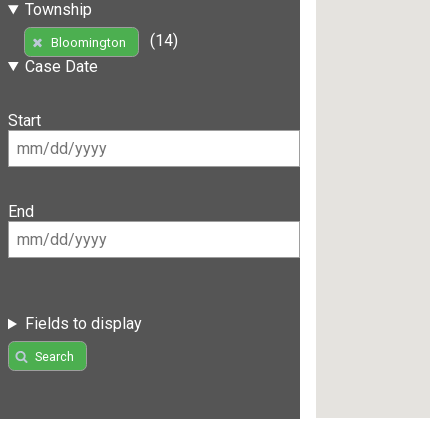
Township
(14)
Bloomington
Case Date
Start
End
Fields to display
Search