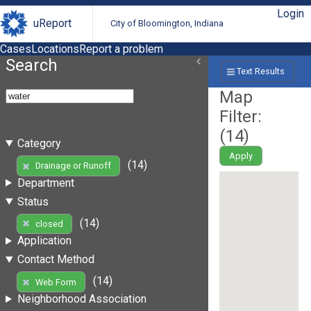
Login
uReport
City of Bloomington, Indiana
Cases
Locations
Report a problem
Search
Text Results
Map
Filter:
(
14
)
Category
Apply
(14)
Drainage or Runoff
Department
Status
(14)
closed
Application
Contact Method
(14)
Web Form
Neighborhood Association