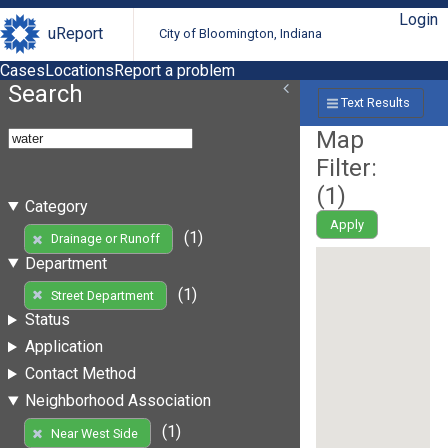
Login
uReport
City of Bloomington, Indiana
Cases
Locations
Report a problem
Search
Text Results
Map
Filter:
(
1
)
Category
Apply
(1)
Drainage or Runoff
Department
(1)
Street Department
Status
Application
Contact Method
Neighborhood Association
(1)
Near West Side