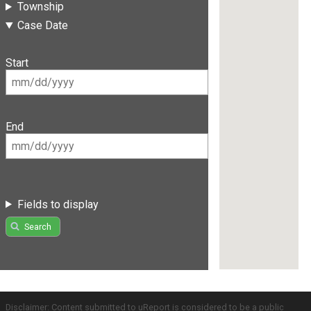
Township
Case Date
Start
End
Fields to display
Search
Disclaimer: Content submitted to uReport is considered to be a public