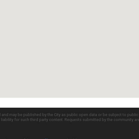
d and may be published by the City as public open data or be subject to publi
all liability for such third party content. Requests submitted by the community a