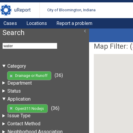
uReport
City of Bloomington, Indiana
Cases
Locations
Report a problem
Search
Map Filter: (
Category
(36)
Drainage or Runoff
Department
Status
Application
(36)
Open311 Nodejs
Issue Type
Contact Method
Neighborhood Association