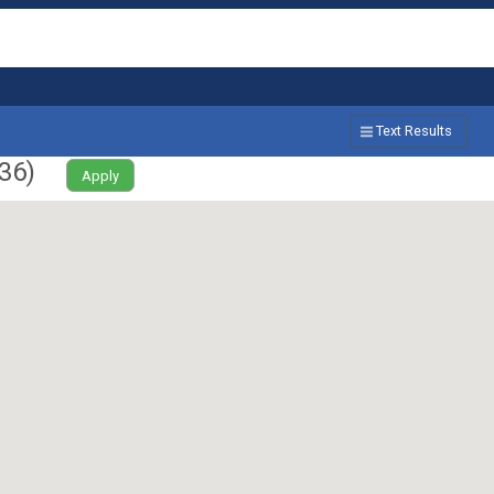
Text Results
36
)
Apply