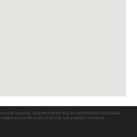
c records requests. uReport content may be submitted by third parties
re addressed on the basis of priority and available resources.