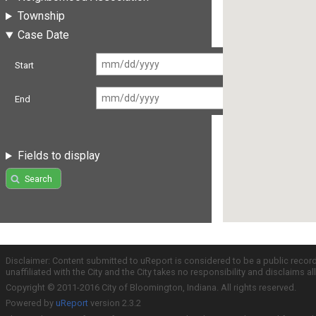
Township
Case Date
Start
End
Fields to display
Search
Disclaimer: Content submitted to uReport is considered to be a public recor
unaffiliated with the City and the City takes no responsibility and disclaims 
Copyright © 2011-2016 City of Bloomington, Indiana. All rights reserved.
Powered by
uReport
version 2.3.2