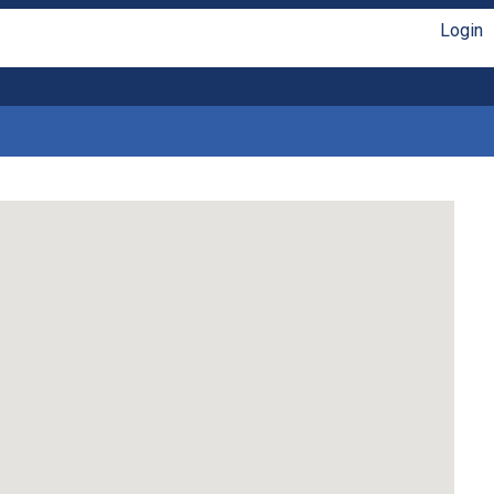
Login