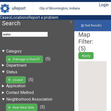
Login
uReport
City of Bloomington, Indiana
Cases
Locations
Report a problem
Search
Text Results
Map
Filter:
(
5
)
Category
Apply
(5)
Drainage or Runoff
Department
Status
(5)
closed
Application
Contact Method
Neighborhood Association
(5)
Near West Side