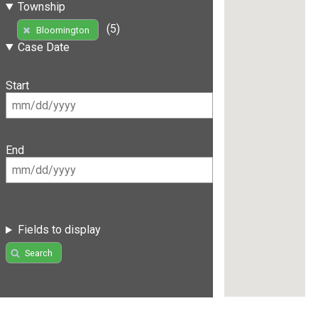
Township
(5)
Bloomington
Case Date
Start
End
Fields to display
Search