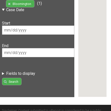
(1)
Bloomington
Case Date
Start
End
Fields to display
Search
Disclaimer: Content submitted to uReport is considered to be a public