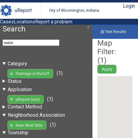
Login
uReport
City of Bloomington, Indiana
Cases
Locations
Report a problem
Search
Text Results
Map
Filter:
(
1
)
Category
Apply
(1)
Drainage or Runoff
Status
Application
(1)
uReport (vue)
Contact Method
Neighborhood Association
(1)
Near West Side
Township