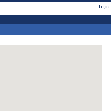
Login