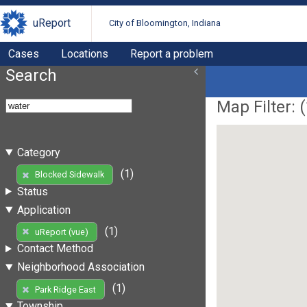
uReport
City of Bloomington, Indiana
Cases
Locations
Report a problem
Search
Map Filter: (
Category
(1)
Blocked Sidewalk
Status
Application
(1)
uReport (vue)
Contact Method
Neighborhood Association
(1)
Park Ridge East
Township