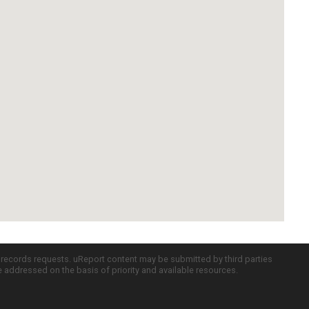
c records requests. uReport content may be submitted by third parties
re addressed on the basis of priority and available resources.