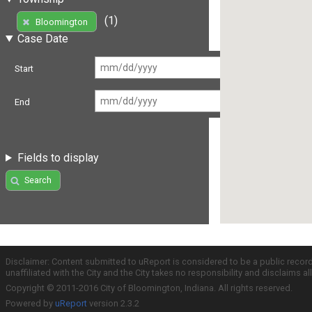
(1)
Bloomington
Case Date
Start
End
Fields to display
Search
Disclaimer: Content submitted to uReport is considered to be a public recor
unaffiliated with the City and the City takes no responsibility and disclaims 
Copyright © 2011-2016 City of Bloomington, Indiana. All rights reserved.
Powered by
uReport
version 2.3.2