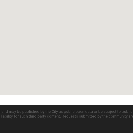
d and may be published by the City as public open data or be subject to publi
all liability for such third party content. Requests submitted by the community a