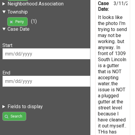
Case
3/11/202
Neighborhood Association
Date:
Township
It looks like
(1)
Perry
the photo I'm
Case Date
trying to send
may not be
working.. but
Start
anyway.. In
front of 1309
South Lincoln
is a gutter
that is NOT
End
accepting
water..the
issue is NOT
a plugged
gutter at the
Fields to display
street level
because I
Search
have cleaned
it out myself..
THis has