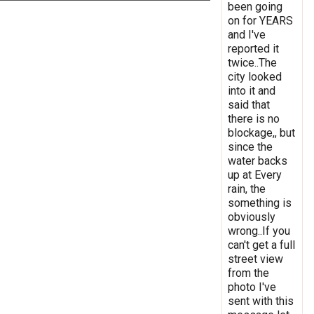
been going
on for YEARS
and I've
reported it
twice..The
city looked
into it and
said that
there is no
blockage,, but
since the
water backs
up at Every
rain, the
something is
obviously
wrong..If you
can't get a full
street view
from the
photo I've
sent with this