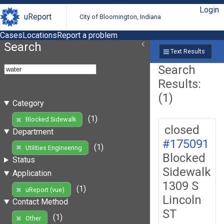
Login
uReport
City of Bloomington, Indiana
Cases
Locations
Report a problem
Search
Text Results
Search
Results:
(1)
Category
(1)
Blocked Sidewalk
closed
Department
#175091
(1)
Utilities Engineering
Blocked
Status
Sidewalk
Application
1309 S
(1)
uReport (vue)
Lincoln
Contact Method
ST
(1)
Other