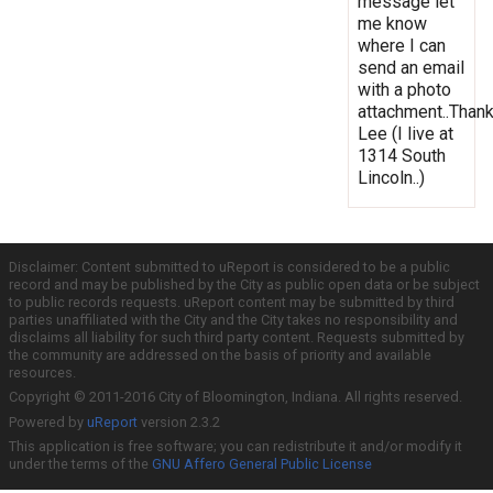
message let
me know
where I can
send an email
with a photo
attachment..Thank
Lee (I live at
1314 South
Lincoln..)
Disclaimer: Content submitted to uReport is considered to be a public
record and may be published by the City as public open data or be subject
to public records requests. uReport content may be submitted by third
parties unaffiliated with the City and the City takes no responsibility and
disclaims all liability for such third party content. Requests submitted by
the community are addressed on the basis of priority and available
resources.
Copyright © 2011-2016 City of Bloomington, Indiana. All rights reserved.
Powered by
uReport
version 2.3.2
This application is free software; you can redistribute it and/or modify it
under the terms of the
GNU Affero General Public License