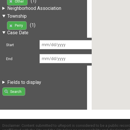
(1)
Other
Neighborhood Association
Township
(1)
Perry
Case Date
Start
End
Fields to display
Search
Disclaimer: Content submitted to uReport is considered to be a public recor