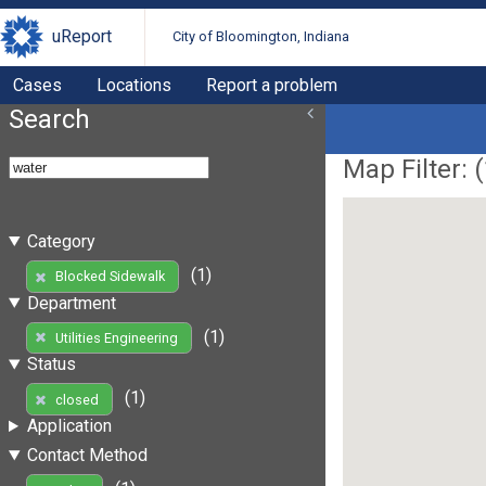
uReport
City of Bloomington, Indiana
Cases
Locations
Report a problem
Search
Map Filter: (
Category
(1)
Blocked Sidewalk
Department
(1)
Utilities Engineering
Status
(1)
closed
Application
Contact Method