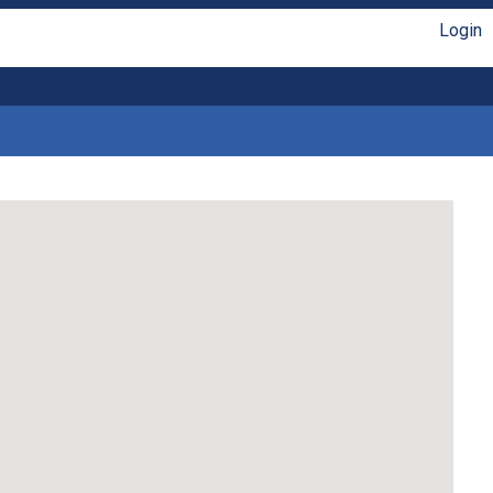
Login