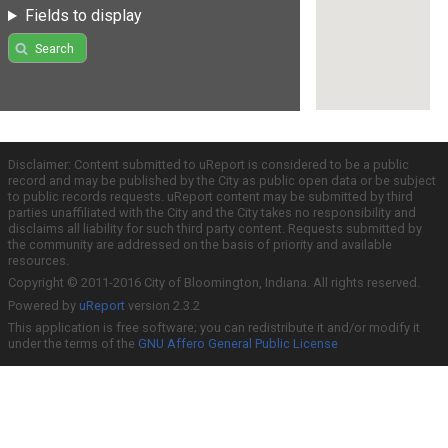
Fields to display
Search
Disclaimer: Content submitted to uReport is considered to be a public
record and may be published by the City as public open data or be subject
to public records requests. uReport content may be submitted by third
parties unaffiliated with the City and the City takes no responsibility and
disclaims all liability for such third party content. Requests submitted by
the community are addressed on the basis of priority and available
resources.
Copyright © 2011-2016 City of Bloomington, Indiana. All rights reserved.
Powered by
uReport
version 2.3.2
This application is free software; you can redistribute it and/or modify it
under the terms of the
GNU Affero General Public License