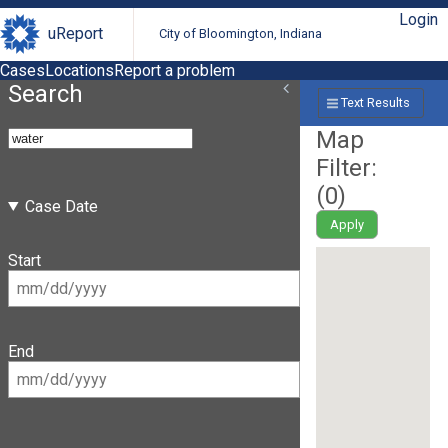
Login
uReport
City of Bloomington, Indiana
Cases
Locations
Report a problem
Search
Text Results
Map
Filter:
(
0
)
Case Date
Apply
Start
End