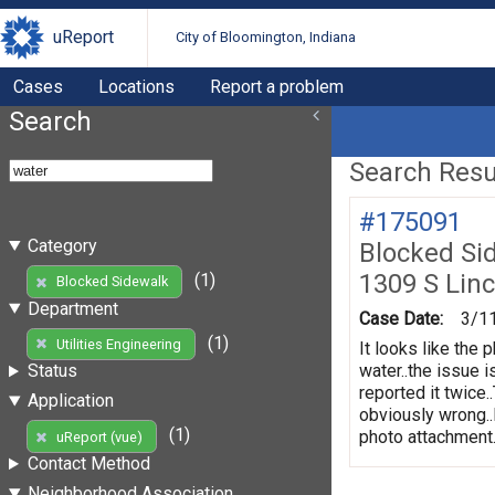
uReport
City of Bloomington, Indiana
Cases
Locations
Report a problem
Search
Search Resul
#175091
Category
Blocked Si
1309 S Linc
(1)
Blocked Sidewalk
Department
Case Date:
3/1
(1)
Utilities Engineering
It looks like the 
water..the issue 
Status
reported it twice.
Application
obviously wrong..
(1)
photo attachment..
uReport (vue)
Contact Method
Neighborhood Association