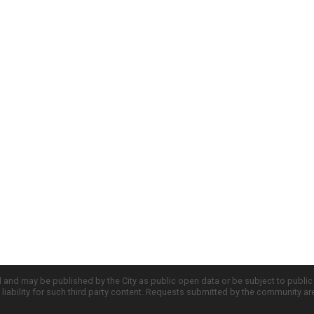
d and may be published by the City as public open data or be subject to publi
all liability for such third party content. Requests submitted by the community a