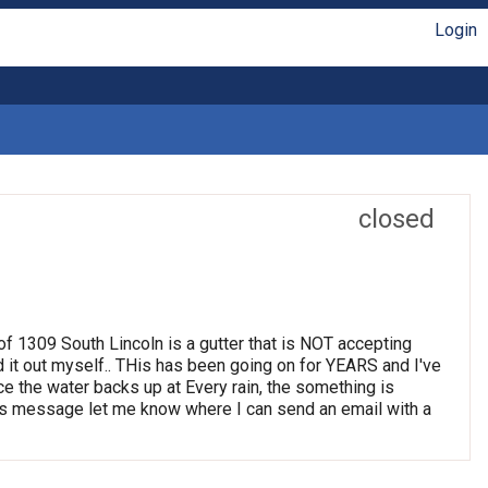
Login
closed
t of 1309 South Lincoln is a gutter that is NOT accepting
d it out myself.. THis has been going on for YEARS and I've
ince the water backs up at Every rain, the something is
 this message let me know where I can send an email with a