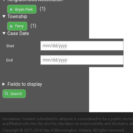
(1)
Bryan Park
Township
(1)
Perry
Case Date
Start
End
Fields to display
Search
Disclaimer: Content submitted to uReport is considered to be a public recor
unaffiliated with the City and the City takes no responsibility and disclaims 
Copyright © 2011-2016 City of Bloomington, Indiana. All rights reserved.