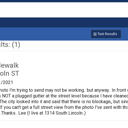
Text Results
ts: (1)
dewalk
oln ST
1/2021
photo I'm trying to send may not be working.. but anyway.. In fron
is NOT a plugged gutter at the street level because I have cleane
.The city looked into it and said that there is no blockage,, but s
If you can't get a full street view from the photo I've sent with
Thanks.. Lee (I live at 1314 South Lincoln..)