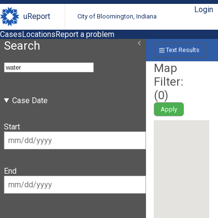
Login
uReport
City of Bloomington, Indiana
Cases
Locations
Report a problem
Search
Text Results
Map
Filter:
(
0
)
Case Date
Apply
Start
End