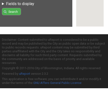
Fields to display
Search
Disclaimer: Content submitted to uReport is considered to be a public
record and may be published by the City as public open data or be subject
to public records requests. uReport content may be submitted by third
parties unaffiliated with the City and the City takes no responsibility and
disclaims all liability for such third party content. Requests submitted by
the community are addressed on the basis of priority and available
resources.
Copyright © 2011-2016 City of Bloomington, Indiana. All rights reserved.
Powered by
uReport
version 2.3.2
This application is free software; you can redistribute it and/or modify it
under the terms of the
GNU Affero General Public License