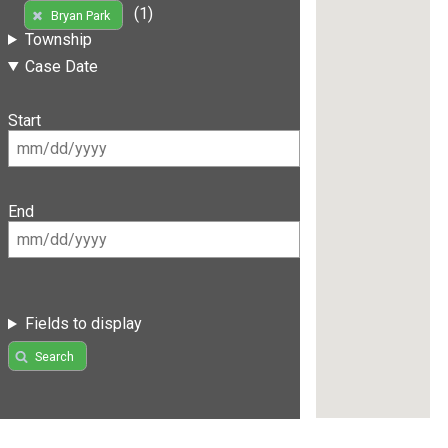
(1)
Bryan Park
Township
Case Date
Start
End
Fields to display
Search