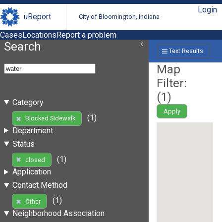
Login
uReport
City of Bloomington, Indiana
Cases
Locations
Report a problem
Search
Text Results
Map
Filter:
(
1
)
Category
Apply
(1)
Blocked Sidewalk
Department
Status
(1)
closed
Application
Contact Method
(1)
Other
Neighborhood Association