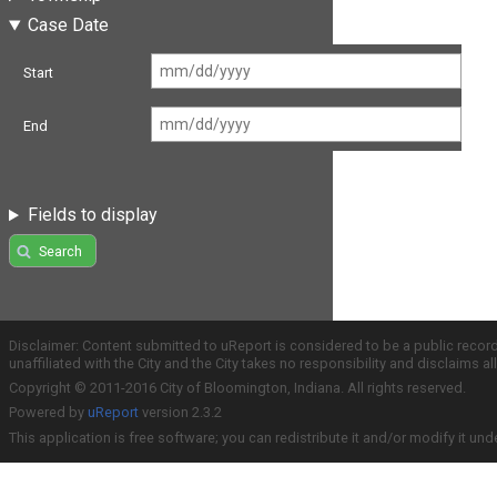
Case Date
Start
End
Fields to display
Search
Disclaimer: Content submitted to uReport is considered to be a public recor
unaffiliated with the City and the City takes no responsibility and disclaims 
Copyright © 2011-2016 City of Bloomington, Indiana. All rights reserved.
Powered by
uReport
version 2.3.2
This application is free software; you can redistribute it and/or modify it und