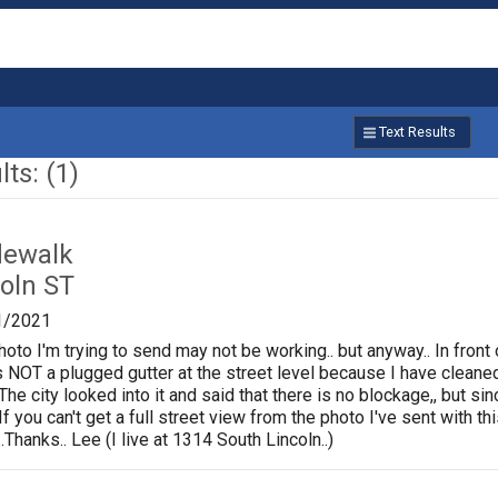
Text Results
ts: (1)
dewalk
oln ST
1/2021
photo I'm trying to send may not be working.. but anyway.. In fron
is NOT a plugged gutter at the street level because I have cleane
.The city looked into it and said that there is no blockage,, but s
If you can't get a full street view from the photo I've sent with
Thanks.. Lee (I live at 1314 South Lincoln..)