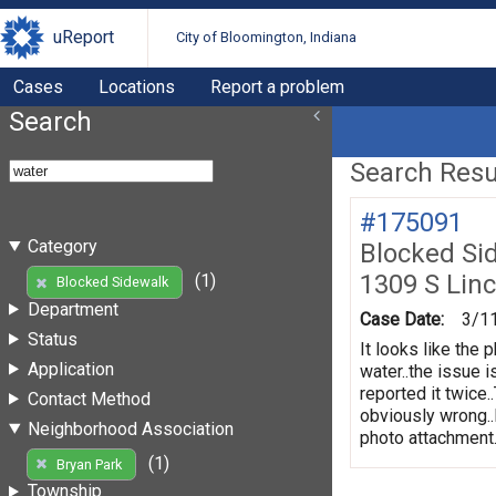
uReport
City of Bloomington, Indiana
Cases
Locations
Report a problem
Search
Search Resul
#175091
Category
Blocked Si
1309 S Linc
(1)
Blocked Sidewalk
Department
Case Date:
3/1
Status
It looks like the 
Application
water..the issue 
reported it twice.
Contact Method
obviously wrong..
Neighborhood Association
photo attachment..
(1)
Bryan Park
Township