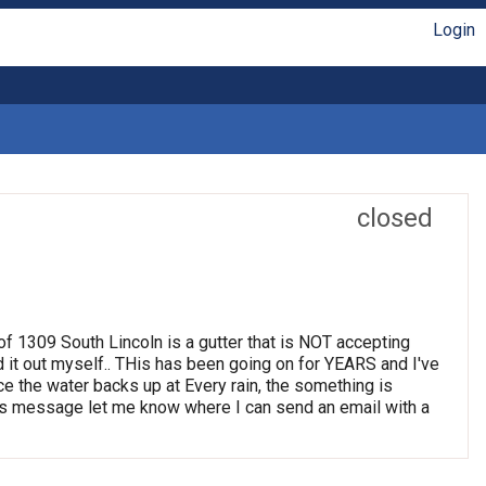
Login
closed
t of 1309 South Lincoln is a gutter that is NOT accepting
d it out myself.. THis has been going on for YEARS and I've
ince the water backs up at Every rain, the something is
 this message let me know where I can send an email with a