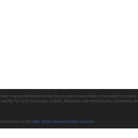
d and may be published by the City as public open data or be subject to publi
all liability for such third party content. Requests submitted by the community a
er the terms of the
GNU Affero General Public License