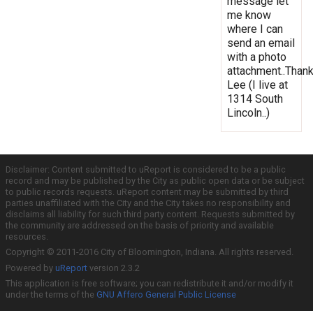
message let
me know
where I can
send an email
with a photo
attachment..Thank
Lee (I live at
1314 South
Lincoln..)
Disclaimer: Content submitted to uReport is considered to be a public
record and may be published by the City as public open data or be subject
to public records requests. uReport content may be submitted by third
parties unaffiliated with the City and the City takes no responsibility and
disclaims all liability for such third party content. Requests submitted by
the community are addressed on the basis of priority and available
resources.
Copyright © 2011-2016 City of Bloomington, Indiana. All rights reserved.
Powered by
uReport
version 2.3.2
This application is free software; you can redistribute it and/or modify it
under the terms of the
GNU Affero General Public License