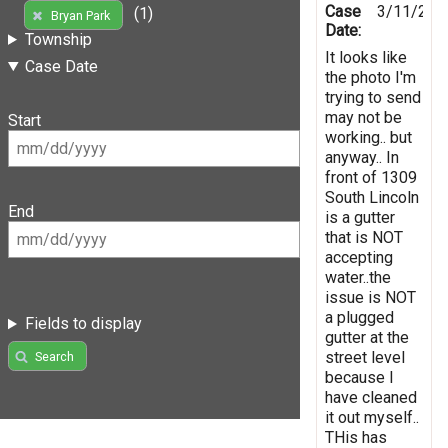
Case
3/11/202
(1)
Bryan Park
Date:
Township
It looks like
Case Date
the photo I'm
trying to send
may not be
Start
working.. but
anyway.. In
front of 1309
South Lincoln
End
is a gutter
that is NOT
accepting
water..the
issue is NOT
a plugged
Fields to display
gutter at the
street level
Search
because I
have cleaned
it out myself..
THis has