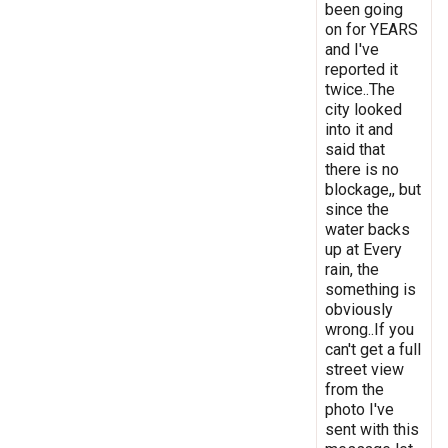
been going
on for YEARS
and I've
reported it
twice..The
city looked
into it and
said that
there is no
blockage,, but
since the
water backs
up at Every
rain, the
something is
obviously
wrong..If you
can't get a full
street view
from the
photo I've
sent with this