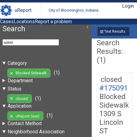
Login
uReport
City of Bloomington, Indiana
Cases
Locations
Report a problem
Search
Text Results
Search
Results:
(1)
Category
(1)
Blocked Sidewalk
closed
Department
#175091
Status
Blocked
(1)
closed
Sidewalk
Application
1309 S
(1)
uReport (vue)
Lincoln
Contact Method
ST
Neighborhood Association