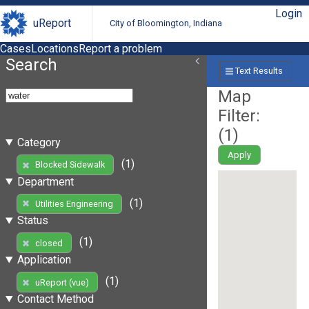
Login
uReport
City of Bloomington, Indiana
Cases
Locations
Report a problem
Search
Text Results
Map
Filter:
(
1
)
Category
Apply
(1)
Blocked Sidewalk
Department
(1)
Utilities Engineering
Status
(1)
closed
Application
(1)
uReport (vue)
Contact Method