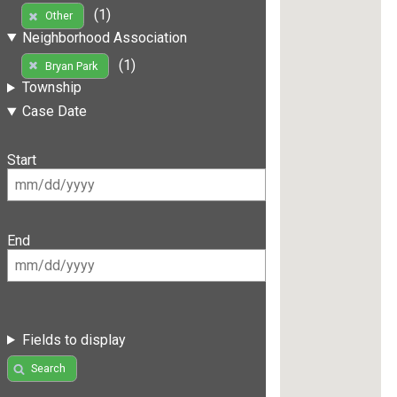
(1)
Other
Neighborhood Association
(1)
Bryan Park
Township
Case Date
Start
End
Fields to display
Search