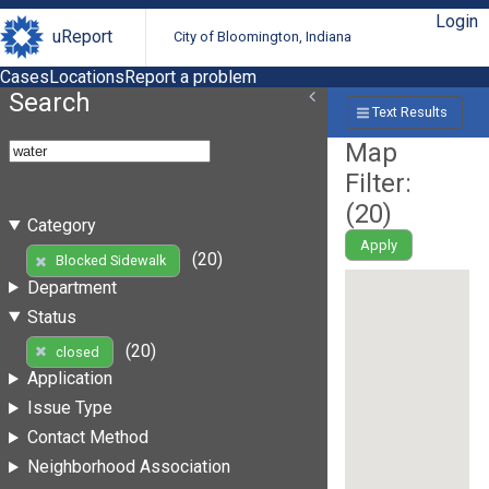
Login
uReport
City of Bloomington, Indiana
Cases
Locations
Report a problem
Search
Text Results
Map
Filter:
(
20
)
Category
Apply
(20)
Blocked Sidewalk
Department
Status
(20)
closed
Application
Issue Type
Contact Method
Neighborhood Association