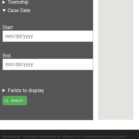
Township
Case Date
Start
End
Fields to display
Search
Disclaimer: Content submitted to uReport is considered to be a public