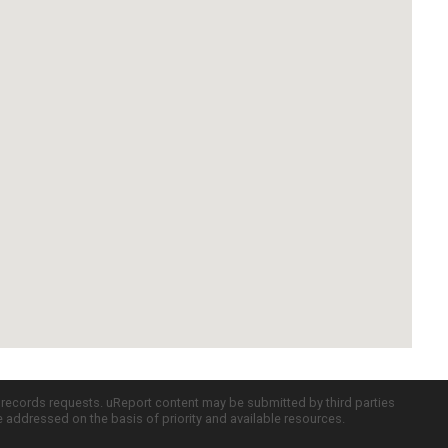
c records requests. uReport content may be submitted by third parties
re addressed on the basis of priority and available resources.