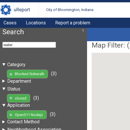
uReport
City of Bloomington, Indiana
Cases
Locations
Report a problem
Search
Map Filter: (
Category
(3)
Blocked Sidewalk
Department
Status
(3)
closed
Application
(3)
Open311 Nodejs
Contact Method
Neighborhood Association