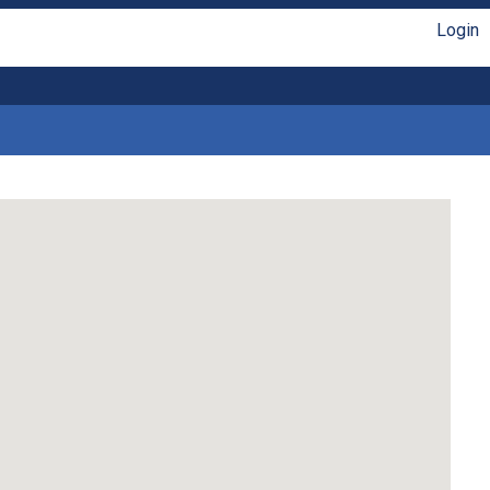
Login