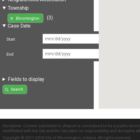
Township
(3)
Bloomington
Case Date
Start
End
Fields to display
Search
Disclaimer: Content submitted to uReport is considered to be a public recor
unaffiliated with the City and the City takes no responsibility and disclaims 
Copyright © 2011-2016 City of Bloomington, Indiana. All rights reserved.