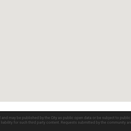
d and may be published by the City as public open data or be subject to publi
all liability for such third party content. Requests submitted by the community a