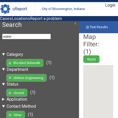
Login
uReport
City of Bloomington, Indiana
Cases
Locations
Report a problem
Search
Text Results
Map
Filter:
(
1
)
Category
Apply
(1)
Blocked Sidewalk
Department
(1)
Utilities Engineering
Status
(1)
closed
Application
Contact Method
(1)
Other