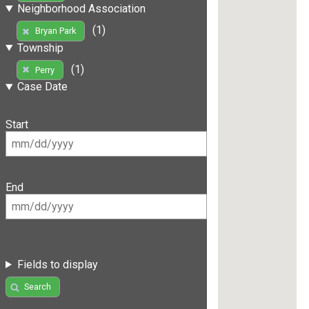
Neighborhood Association
(1)
Bryan Park
Township
(1)
Perry
Case Date
Start
End
Fields to display
Search