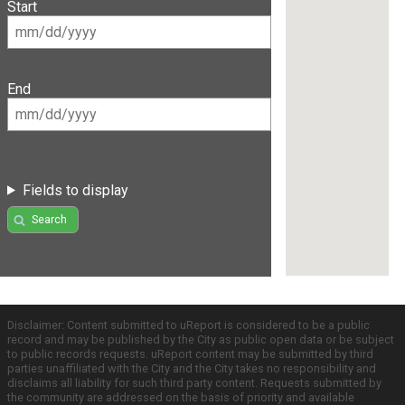
Start
End
Fields to display
Search
Disclaimer: Content submitted to uReport is considered to be a public
record and may be published by the City as public open data or be subject
to public records requests. uReport content may be submitted by third
parties unaffiliated with the City and the City takes no responsibility and
disclaims all liability for such third party content. Requests submitted by
the community are addressed on the basis of priority and available