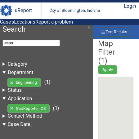
Login
uReport
City of Bloomington, Indiana
Cases
Locations
Report a problem
Search
Text Results
Map
Filter:
(
1
)
Category
Apply
Department
(1)
Engineering
Status
Application
(1)
GeoReporter iOS
Contact Method
Case Date