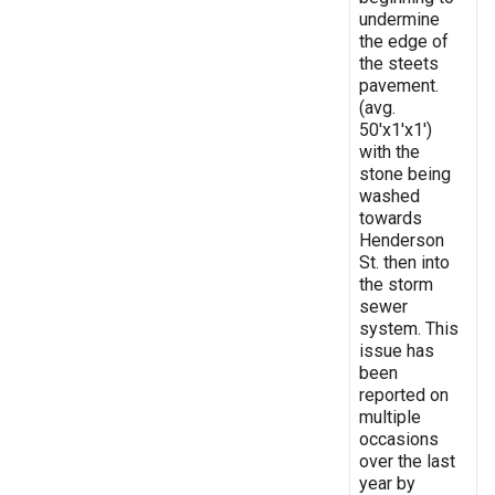
undermine
the edge of
the steets
pavement.
(avg.
50'x1'x1')
with the
stone being
washed
towards
Henderson
St. then into
the storm
sewer
system. This
issue has
been
reported on
multiple
occasions
over the last
year by