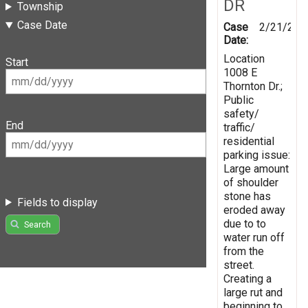
DR
Township
Case Date
Case
2/21/201
Date:
Location
Start
1008 E
Thornton Dr.;
Public
safety/
End
traffic/
residential
parking issue:
Large amount
of shoulder
stone has
Fields to display
eroded away
due to to
Search
water run off
from the
street.
Creating a
large rut and
beginning to