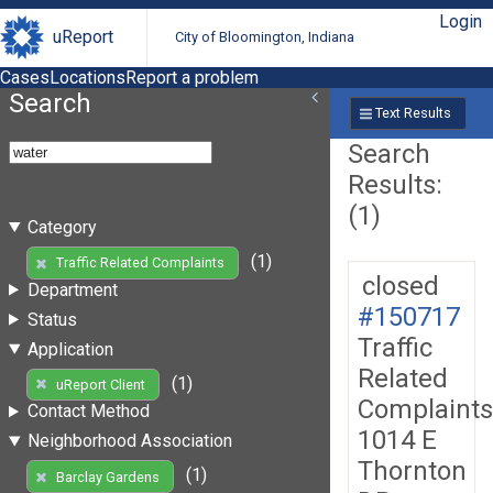
Login
uReport
City of Bloomington, Indiana
Cases
Locations
Report a problem
Search
Text Results
Search
Results:
(1)
Category
(1)
Traffic Related Complaints
closed
Department
#150717
Status
Traffic
Application
Related
(1)
uReport Client
Complaints
Contact Method
1014 E
Neighborhood Association
Thornton
(1)
Barclay Gardens