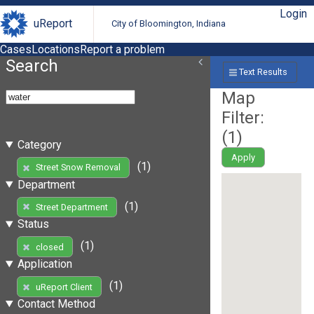
Login
uReport
City of Bloomington, Indiana
Cases
Locations
Report a problem
Search
Text Results
Map
Filter:
(
1
)
Category
Apply
(1)
Street Snow Removal
Department
(1)
Street Department
Status
(1)
closed
Application
(1)
uReport Client
Contact Method