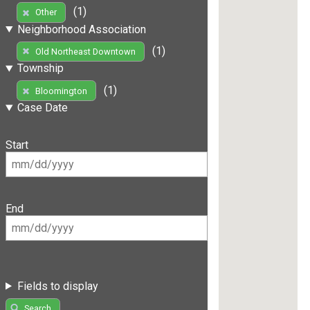
(1)
Other
Neighborhood Association
(1)
Old Northeast Downtown
Township
(1)
Bloomington
Case Date
Start
End
Fields to display
Search