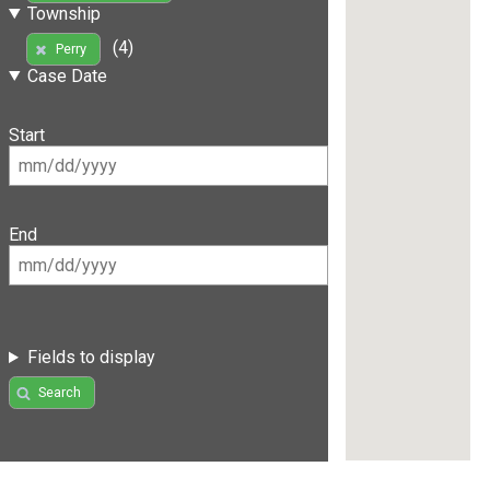
Township
(4)
Perry
Case Date
Start
End
Fields to display
Search