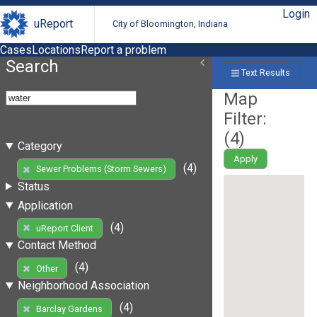
Login
uReport
City of Bloomington, Indiana
Cases
Locations
Report a problem
Search
Text Results
Map
Filter:
(
4
)
Category
Apply
(4)
Sewer Problems (Storm Sewers)
Status
Application
(4)
uReport Client
Contact Method
(4)
Other
Neighborhood Association
(4)
Barclay Gardens