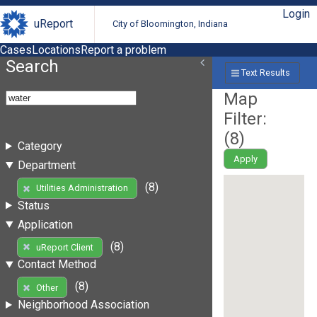
Login
uReport
City of Bloomington, Indiana
Cases
Locations
Report a problem
Search
Text Results
Map
Filter:
(
8
)
Category
Apply
Department
(8)
Utilities Administration
Status
Application
(8)
uReport Client
Contact Method
(8)
Other
Neighborhood Association