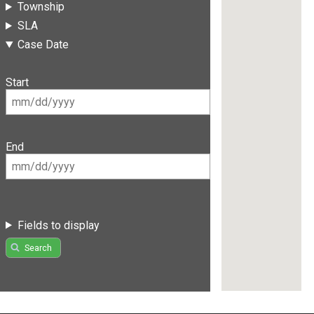
Township
SLA
Case Date
Start
End
Fields to display
Search