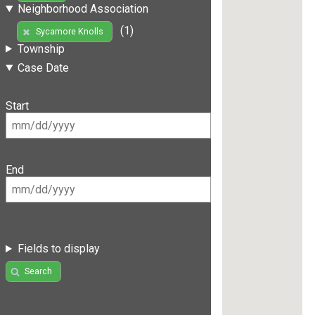
Neighborhood Association
(1)
Sycamore Knolls
Township
Case Date
Start
End
Fields to display
Search