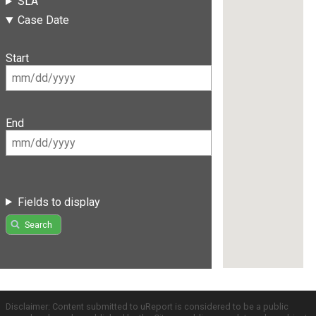
SLA
Case Date
Start
End
Fields to display
Search
Disclaimer: Content submitted to uReport is considered to be a public