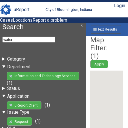
Login
uReport
City of Bloomington, Indiana
Cases
Locations
Report a problem
Search
Text Results
Map
Filter:
(
1
)
Category
Apply
Department
Information and Technology Services
(1)
Status
Application
(1)
uReport Client
Issue Type
(1)
Request