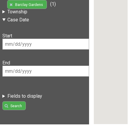
(1)
Barclay Gardens
Township
Case Date
Start
End
Fields to display
Search