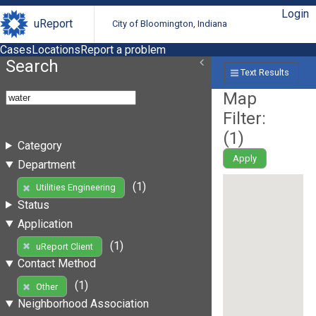
Login
uReport
City of Bloomington, Indiana
Cases
Locations
Report a problem
Search
Text Results
Map
Filter:
(
1
)
Category
Apply
Department
(1)
Utilities Engineering
Status
Application
(1)
uReport Client
Contact Method
(1)
Other
Neighborhood Association