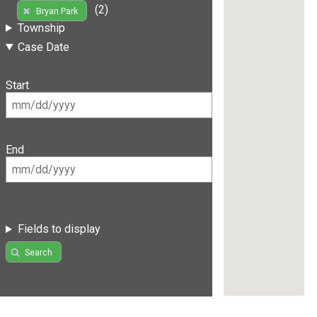
(2)
Bryan Park
Township
Case Date
Start
End
Fields to display
Search