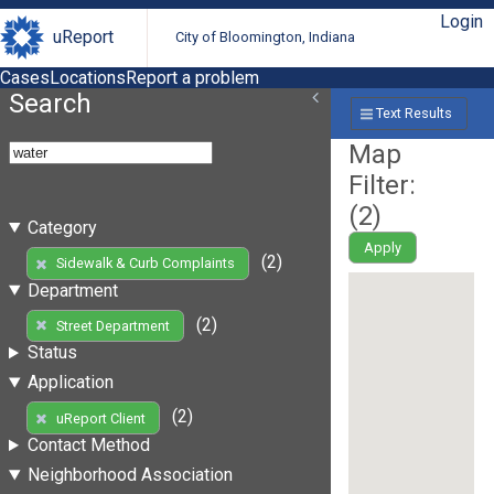
Login
uReport
City of Bloomington, Indiana
Cases
Locations
Report a problem
Search
Text Results
Map
Filter:
(
2
)
Category
Apply
(2)
Sidewalk & Curb Complaints
Department
(2)
Street Department
Status
Application
(2)
uReport Client
Contact Method
Neighborhood Association