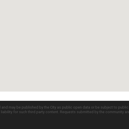
d and may be published by the City as public open data or be subject to publi
all liability for such third party content. Requests submitted by the community a