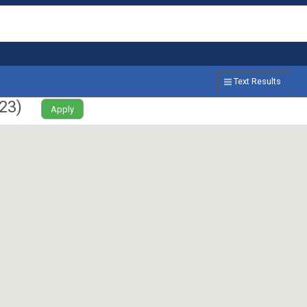
Text Results
23
)
Apply