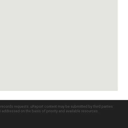
c records requests. uReport content may be submitted by third parties
re addressed on the basis of priority and available resources.