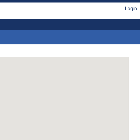
Login