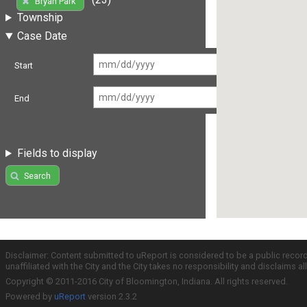
Bryan Park
Township
Case Date
Start
End
Fields to display
Search
Disclaimer: Content submitted to uReport is considered to be a public recor
unaffiliated with the City and the City takes no responsibility and disclaims 
Copyright © 2011-2016 City of Bloomington, Indiana. All rights reserved.
Powered by
uReport
version 2.3.2