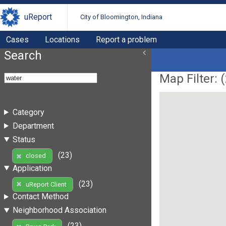
uReport
City of Bloomington, Indiana
Cases
Locations
Report a problem
Search
Map Filter: (
Category
Department
Status
(23)
closed
Application
(23)
uReport Client
Contact Method
Neighborhood Association
(23)