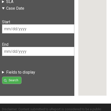
SLA
Case Date
Start
End
Fields to display
Search
Disclaimer: Content submitted to uReport is considered to be a public