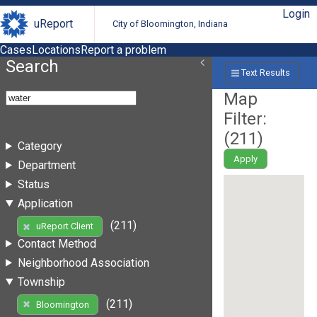
Login
uReport
City of Bloomington, Indiana
Cases
Locations
Report a problem
Search
Text Results
Map
Filter:
(
211
)
Category
Apply
Department
Status
Application
(211)
uReport Client
Contact Method
Neighborhood Association
Township
(211)
Bloomington