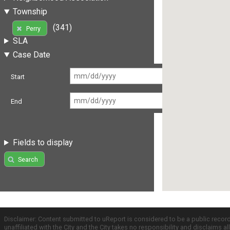
Township
(341)
Perry
SLA
Case Date
Start
End
Fields to display
Search
Disclaimer: Content submitted to uReport is considered to be a public recor
unaffiliated with the City and the City takes no responsibility and disclaims 