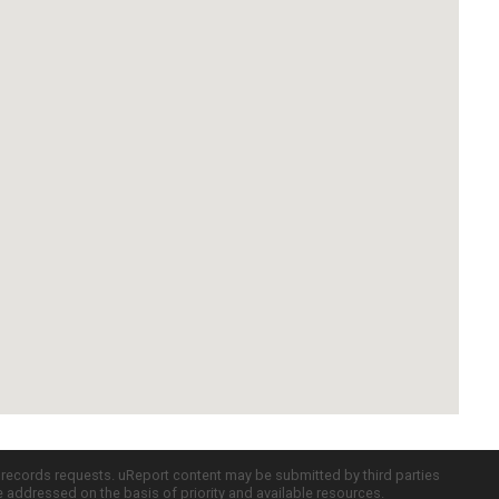
c records requests. uReport content may be submitted by third parties
re addressed on the basis of priority and available resources.