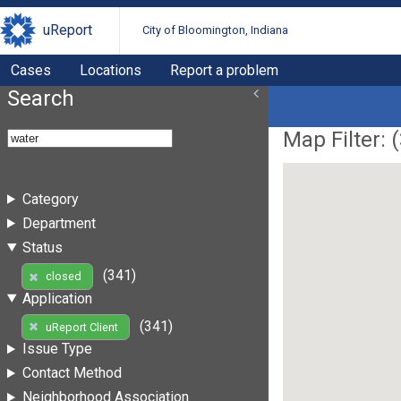
uReport
City of Bloomington, Indiana
Cases
Locations
Report a problem
Search
Map Filter: (
Category
Department
Status
(341)
closed
Application
(341)
uReport Client
Issue Type
Contact Method
Neighborhood Association