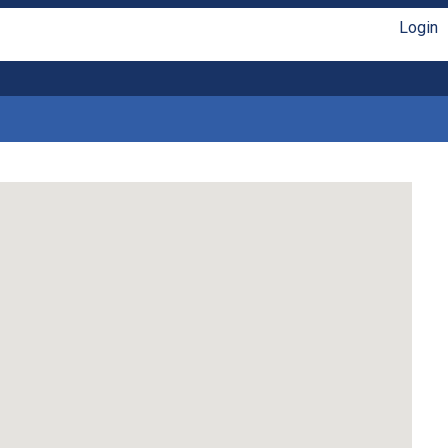
Login