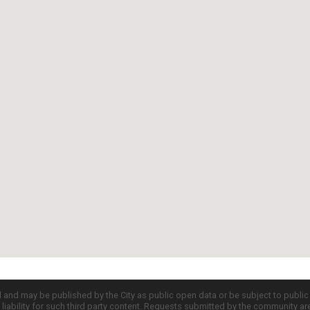
d and may be published by the City as public open data or be subject to publi
all liability for such third party content. Requests submitted by the community a