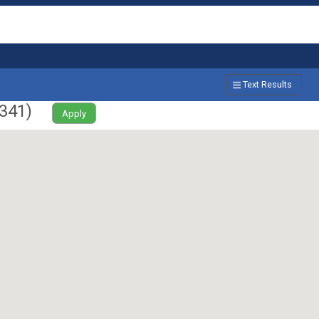
Text Results
341
)
Apply