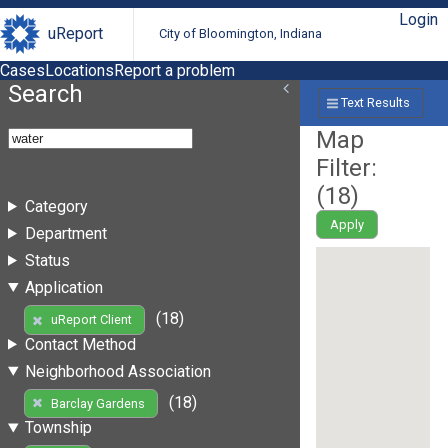
Login
uReport
City of Bloomington, Indiana
Cases
Locations
Report a problem
Search
Text Results
Map
Filter:
(
18
)
Category
Apply
Department
Status
Application
(18)
uReport Client
Contact Method
Neighborhood Association
(18)
Barclay Gardens
Township