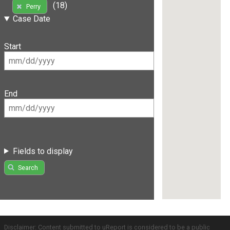
(18)
Perry
Case Date
Start
End
Fields to display
Search
Disclaimer: Content submitted to uReport is considered to be a public