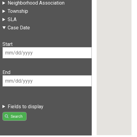
Neighborhood Association
Township
SLA
Case Date
Start
End
Fields to display
Search