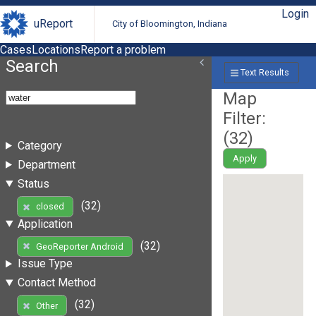
Login
uReport
City of Bloomington, Indiana
Cases
Locations
Report a problem
Search
Text Results
Map
Filter:
(
32
)
Category
Apply
Department
Status
(32)
closed
Application
(32)
GeoReporter Android
Issue Type
Contact Method
(32)
Other