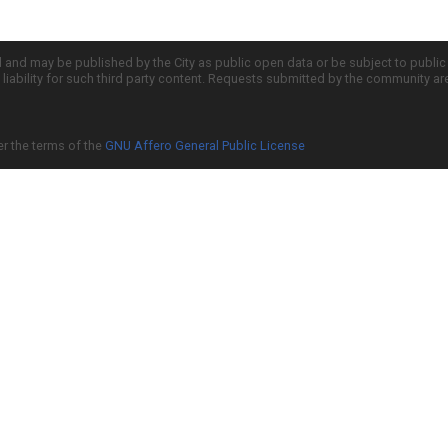
d and may be published by the City as public open data or be subject to publi
all liability for such third party content. Requests submitted by the community a
er the terms of the
GNU Affero General Public License