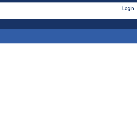
Login