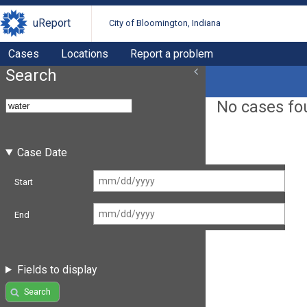
uReport
City of Bloomington, Indiana
Cases
Locations
Report a problem
Search
No cases fo
Case Date
Start
End
Fields to display
Search