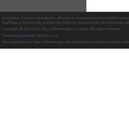
Disclaimer: Content submitted to uReport is considered to be a public recor
unaffiliated with the City and the City takes no responsibility and disclaims 
Copyright © 2011-2016 City of Bloomington, Indiana. All rights reserved.
Powered by
uReport
version 2.3.2
This application is free software; you can redistribute it and/or modify it und