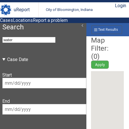
Login
uReport
City of Bloomington, Indiana
Cases
Locations
Report a problem
Search
Text Results
Map
Filter:
(
0
)
Case Date
Apply
Start
End