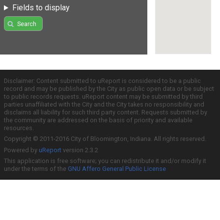
Fields to display
Search
Disclaimer: Content submitted to uReport is considered to be a public
record and may be published by the City as public open data or be subject
to public records requests. uReport content may be submitted by third
parties unaffiliated with the City and the City takes no responsibility and
disclaims all liability for such third party content. Requests submitted by
the community are addressed on the basis of priority and available
resources.
Copyright © 2011-2016 City of Bloomington, Indiana. All rights reserved.
Powered by
uReport
version 2.3.2
This application is free software; you can redistribute it and/or modify it
under the terms of the
GNU Affero General Public License