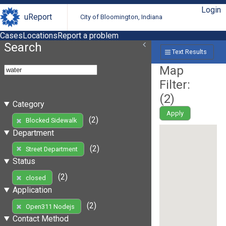
Login
uReport
City of Bloomington, Indiana
Cases
Locations
Report a problem
Search
Text Results
Map
Filter:
(
2
)
Category
Apply
(2)
Blocked Sidewalk
Department
(2)
Street Department
Status
(2)
closed
Application
(2)
Open311 Nodejs
Contact Method