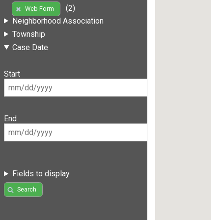
(2)
Web Form
Neighborhood Association
Township
Case Date
Start
End
Fields to display
Search