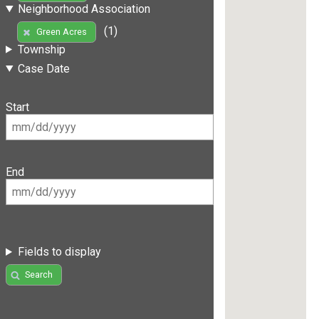
Neighborhood Association
(1)
Green Acres
Township
Case Date
Start
End
Fields to display
Search