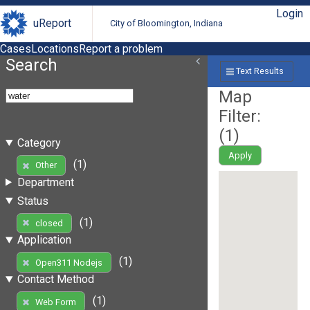
Login
uReport
City of Bloomington, Indiana
Cases
Locations
Report a problem
Search
Text Results
Map
Filter:
(
1
)
Category
Apply
(1)
Other
Department
Status
(1)
closed
Application
(1)
Open311 Nodejs
Contact Method
(1)
Web Form